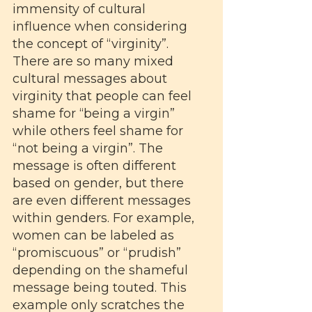
immensity of cultural 
influence when considering 
the concept of “virginity”. 
There are so many mixed 
cultural messages about 
virginity that people can feel 
shame for “being a virgin” 
while others feel shame for 
“not being a virgin”. The 
message is often different 
based on gender, but there 
are even different messages 
within genders. For example, 
women can be labeled as 
“promiscuous” or “prudish” 
depending on the shameful 
message being touted. This 
example only scratches the 