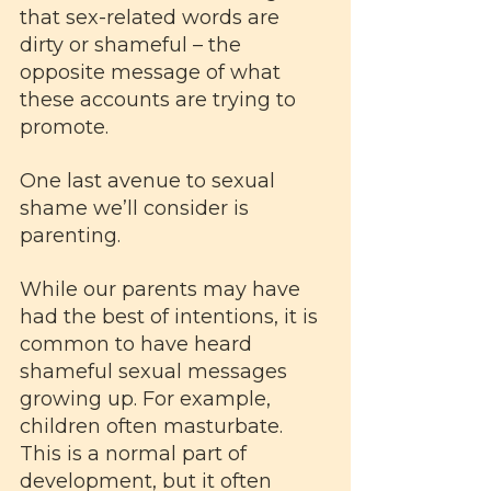
that sex-related words are 
dirty or shameful – the 
opposite message of what 
these accounts are trying to 
promote.
One last avenue to sexual 
shame we’ll consider is 
parenting. 
While our parents may have 
had the best of intentions, it is 
common to have heard 
shameful sexual messages 
growing up. For example, 
children often masturbate. 
This is a normal part of 
development, but it often 