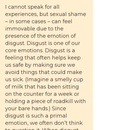
I cannot speak for all 
experiences, but sexual shame 
– in some cases – can feel 
immovable due to the 
presence of the emotion of 
disgust. Disgust is one of our 
core emotions. Disgust is a 
feeling that often helps keep 
us safe by making sure we 
avoid things that could make 
us sick. (Imagine a smelly cup 
of milk that has been sitting 
on the counter for a week or 
holding a piece of roadkill with 
your bare hands.) Since 
disgust is such a primal 
emotion, we often don’t think 