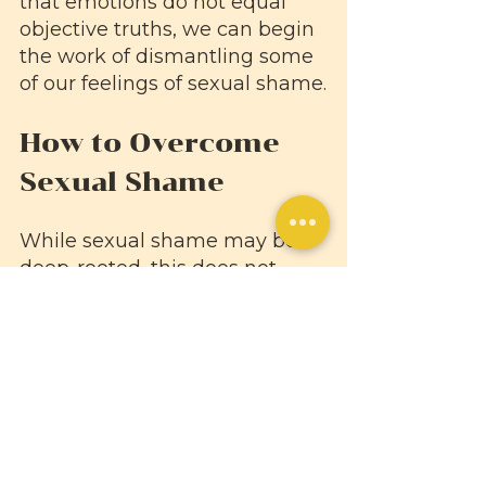
that emotions do not equal 
objective truths, we can begin 
the work of dismantling some 
of our feelings of sexual shame.
How to Overcome 
Sexual Shame
While sexual shame may be 
deep-rooted, this does not 
mean it is impossible to 
overcome. Here are a few 
ways you can begin to free 
yourself from shame so you 
can more fully accept your 
sexual self.
Say sex-related words out 