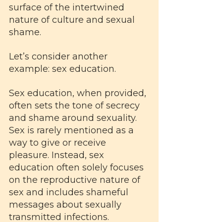
surface of the intertwined 
nature of culture and sexual 
shame.
Let’s consider another 
example: sex education. 
Sex education, when provided, 
often sets the tone of secrecy 
and shame around sexuality. 
Sex is rarely mentioned as a 
way to give or receive 
pleasure. Instead, sex 
education often solely focuses 
on the reproductive nature of 
sex and includes shameful 
messages about sexually 
transmitted infections. 