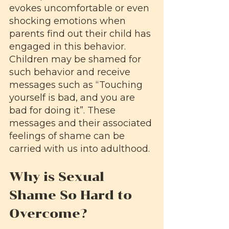
evokes uncomfortable or even 
shocking emotions when 
parents find out their child has 
engaged in this behavior. 
Children may be shamed for 
such behavior and receive 
messages such as “Touching 
yourself is bad, and you are 
bad for doing it”. These 
messages and their associated 
feelings of shame can be 
carried with us into adulthood.
Why is Sexual 
Shame So Hard to 
Overcome?