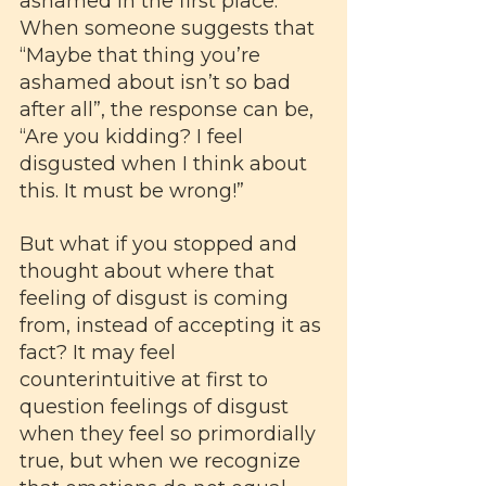
ashamed in the first place. 
When someone suggests that 
“Maybe that thing you’re 
ashamed about isn’t so bad 
after all”, the response can be, 
“Are you kidding? I feel 
disgusted when I think about 
this. It must be wrong!” 
But what if you stopped and 
thought about where that 
feeling of disgust is coming 
from, instead of accepting it as 
fact? It may feel 
counterintuitive at first to 
question feelings of disgust 
when they feel so primordially 
true, but when we recognize 