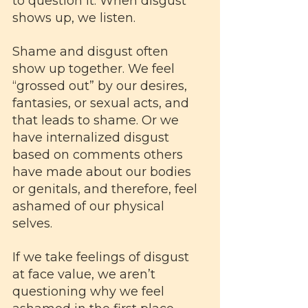
to question it. When disgust 
shows up, we listen.
Shame and disgust often 
show up together. We feel 
“grossed out” by our desires, 
fantasies, or sexual acts, and 
that leads to shame. Or we 
have internalized disgust 
based on comments others 
have made about our bodies 
or genitals, and therefore, feel 
ashamed of our physical 
selves. 
If we take feelings of disgust 
at face value, we aren’t 
questioning why we feel 