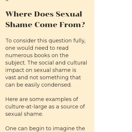
Where Does Sexual 
Shame Come From?
To consider this question fully, 
one would need to read 
numerous books on the 
subject. The social and cultural 
impact on sexual shame is 
vast and not something that 
can be easily condensed. 
Here are some examples of 
culture-at-large as a source of 
sexual shame.
One can begin to imagine the 