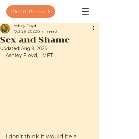
Client Portal
Ashley Floyd
Oct 26, 2022
5 min read
Sex and Shame
Updated:
Aug 8, 2024
Ashley Floyd, LMFT
I don’t think it would be a 