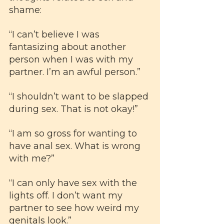
shame:
“I can’t believe I was 
fantasizing about another 
person when I was with my 
partner. I’m an awful person.”
“I shouldn’t want to be slapped 
during sex. That is not okay!”
“I am so gross for wanting to 
have anal sex. What is wrong 
with me?”
“I can only have sex with the 
lights off. I don’t want my 
partner to see how weird my 
genitals look.”