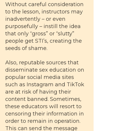
Without careful consideration 
to the lesson, instructors may 
inadvertently – or even 
purposefully – instill the idea 
that only “gross” or “slutty” 
people get STI’s, creating the 
seeds of shame.
Also, reputable sources that 
disseminate sex education on 
popular social media sites 
such as Instagram and TikTok 
are at risk of having their 
content banned. Sometimes, 
these educators will resort to 
censoring their information in 
order to remain in operation. 
This can send the message 