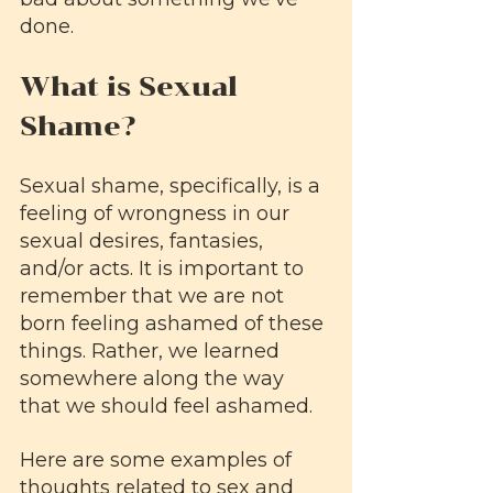
done.
What is Sexual 
Shame?
Sexual shame, specifically, is a 
feeling of wrongness in our 
sexual desires, fantasies, 
and/or acts. It is important to 
remember that we are not 
born feeling ashamed of these 
things. Rather, we learned 
somewhere along the way 
that we should feel ashamed.
Here are some examples of 
thoughts related to sex and 