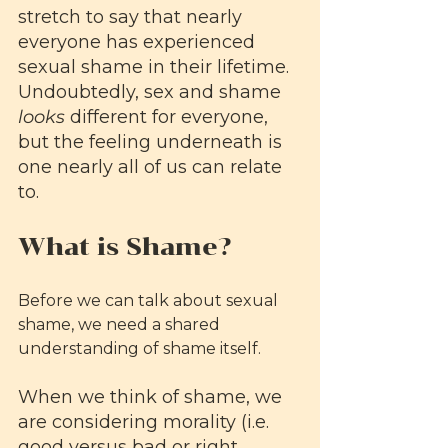
stretch to say that nearly 
everyone has experienced 
sexual shame in their lifetime. 
Undoubtedly, sex and shame 
looks
 different for everyone, 
but the feeling underneath is 
one nearly all of us can relate 
to.
What is Shame?
Before we can talk about sexual 
shame, we need a shared 
understanding of shame itself. 
When we think of shame, we 
are considering morality (i.e. 
good versus bad or right 