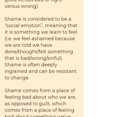
versus wrong). 
Shame is considered to be a 
“social emotion”, meaning that 
it is something we learn to feel 
(i.e. we feel ashamed because 
we are told we have 
done/thought/felt something 
that is bad/wrong/sinful). 
Shame is often deeply 
ingrained and can be resistant 
to change. 
Shame comes from a place of 
feeling bad about who we are, 
as opposed to guilt, which 
comes from a place of feeling 
bad about something we’ve 