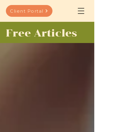
Client Portal
Free Articles