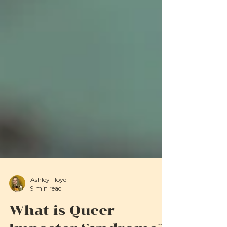
Ashley Floyd
9 min read