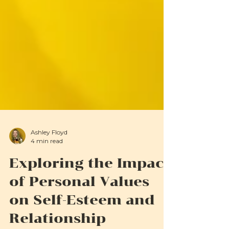
Ashley Floyd
4 min read
Exploring the Impact
of Personal Values