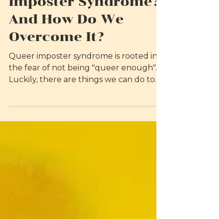
What is Queer
Imposter Syndrome?
And How Do We
Overcome It?
Queer imposter syndrome is rooted in
the fear of not being "queer enough".
Luckily, there are things we can do to
overcome it.