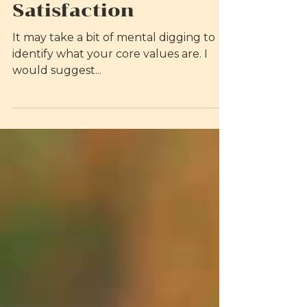
on Self-Esteem and
Relationship
Satisfaction
It may take a bit of mental digging to
identify what your core values are. I
would suggest...