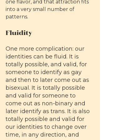
one flavor, and that attraction fits 
into a very small number of 
patterns.
Fluidity
One more complication: our 
identities can be fluid. It is 
totally possible, and valid, for 
someone to identify as gay 
and then to later come out as 
bisexual. It is totally possible 
and valid for someone to 
come out as non-binary and 
later identify as trans. It is also 
totally possible and valid for 
our identities to change over 
time, in any direction, and 