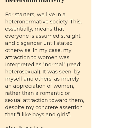
For starters, we live in a 
heteronormative society. This, 
essentially, means that 
everyone is assumed straight 
and cisgender until stated 
otherwise. In my case, my 
attraction to women was 
interpreted as “normal” (read: 
heterosexual). It was seen, by 
myself and others, as merely 
an appreciation of women, 
rather than a romantic or 
sexual attraction toward them, 
despite my concrete assertion 
that “I like boys and girls”. 