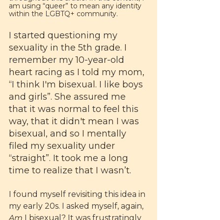
am using “queer” to mean any identity 
within the LGBTQ+ community.
I started questioning my 
sexuality in the 5th grade. I 
remember my 10-year-old 
heart racing as I told my mom, 
“I think I'm bisexual. I like boys 
and girls”. She assured me 
that it was normal to feel this 
way, that it didn't mean I was 
bisexual, and so I mentally 
filed my sexuality under 
“straight”. It took me a long 
time to realize that I wasn’t.
I found myself revisiting this idea in 
my early 20s. I asked myself, again, 
Am 
I bisexual? It was frustratingly 