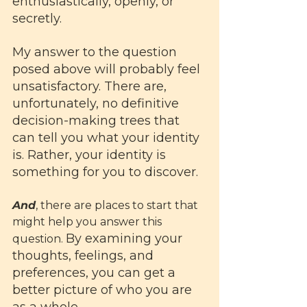
enthusiastically, openly, or 
secretly. 
My answer to the question 
posed above will probably feel 
unsatisfactory. There are, 
unfortunately, no definitive 
decision-making trees that 
can tell you what your identity 
is. Rather, your identity is 
something for you to discover. 
And
, there are places to start that 
might help you answer this 
By examining your 
question. 
thoughts, feelings, and 
preferences, you can get a 
better picture of who you are 
as a whole. 