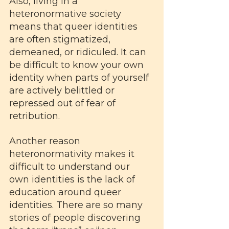
Also, living in a 
heteronormative society 
means that queer identities 
are often stigmatized, 
demeaned, or ridiculed. It can 
be difficult to know your own 
identity when parts of yourself 
are actively belittled or 
repressed out of fear of 
retribution.
Another reason 
heteronormativity makes it 
difficult to understand our 
own identities is the lack of 
education around queer 
identities. There are so many 
stories of people discovering 