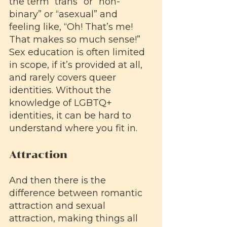
the term “trans” or “non-
binary” or “asexual” and 
feeling like, “Oh! That’s me! 
That makes so much sense!” 
Sex education is often limited 
in scope, if it’s provided at all, 
and rarely covers queer 
identities. Without the 
knowledge of LGBTQ+ 
identities, it can be hard to 
understand where you fit in.
Attraction
And then there is the 
difference between romantic 
attraction and sexual 
attraction, making things all 