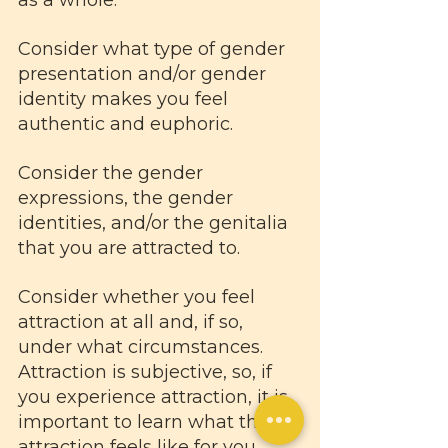
Consider what type of gender 
presentation and/or gender 
identity makes you feel 
authentic and euphoric. 
Consider the gender 
expressions, the gender 
identities, and/or the genitalia 
that you are attracted to. 
Consider whether you feel 
attraction at all and, if so, 
under what circumstances. 
Attraction is subjective, so, if 
you experience attraction, it is 
important to learn what that 
attraction feels like for you. 