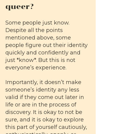
queer?
Some people just know. 
Despite all the points 
mentioned above, some 
people figure out their identity 
quickly and confidently and 
just *know*. But this is not 
everyone’s experience. 
Importantly, it doesn’t make 
someone’s identity any less 
valid if they come out later in 
life or are in the process of 
discovery. It is okay to not be 
sure, and it is okay to explore 
this part of yourself cautiously, 