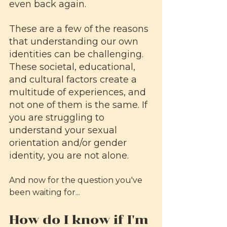
even back again.
These are a few of the reasons 
that understanding our own 
identities can be challenging. 
These societal, educational, 
and cultural factors create a 
multitude of experiences, and 
not one of them is the same. If 
you are struggling to 
understand your sexual 
orientation and/or gender 
identity, you are not alone. 
And now for the question you've 
been waiting for...
How do I know if I'm 