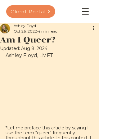
Client Portal
Ashley Floyd
Oct 26, 2022
4 min read
Am I Queer?
Updated:
Aug 8, 2024
Ashley Floyd, LMFT
*Let me preface this article by saying I 
use the term “queer” frequently 
throughout this article. In this context, I 