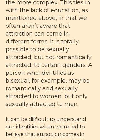
the more complex. This ties in 
with the lack of education, as 
mentioned above, in that we 
often aren’t aware that 
attraction can come in 
different forms. It is totally 
possible to be sexually 
attracted, but not romantically 
attracted, to certain genders. A 
person who identifies as 
bisexual, for example, may be 
romantically and sexually 
attracted to women, but only 
sexually attracted to men. 
It can be difficult to understand 
our identities when we're led to 
believe that attraction comes in 