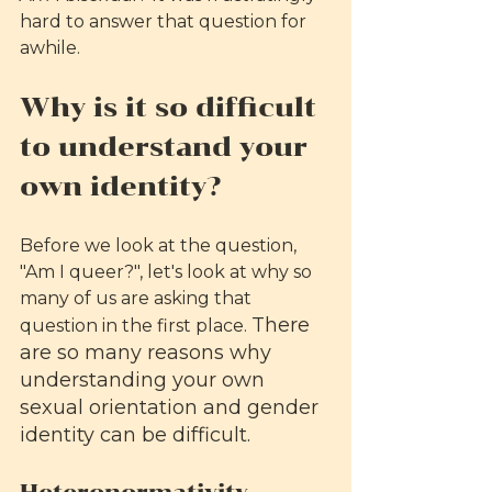
hard to answer that question for 
awhile. 
Why is it so difficult 
to understand your 
own identity?
Before we look at the question, 
"Am I queer?", let's look at why so 
many of us are asking that 
There 
question in the first place. 
are so many reasons why 
understanding your own 
sexual orientation and gender 
identity can be difficult. 
Heteronormativity