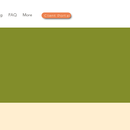
og
FAQ
More
Client Portal