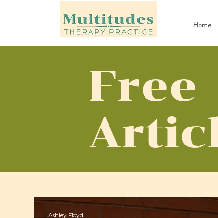
Home
Free
Artic
Ashley Floyd