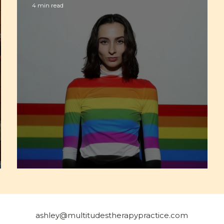
4 min read
Am I Queer?
ashley@multitudestherapypractice.com