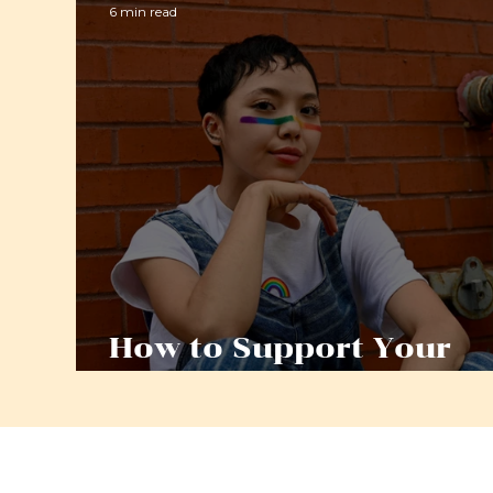
6 min read
How to Support Your
LGBTQ+ Child