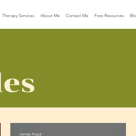
Therapy Services
About Me
Contact Me
Free Resources
Bl
les
Ashley Floyd